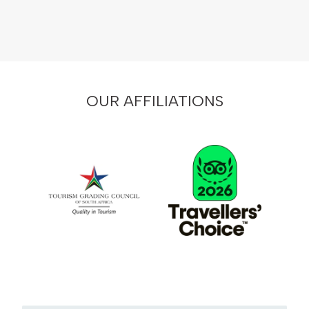
OUR AFFILIATIONS