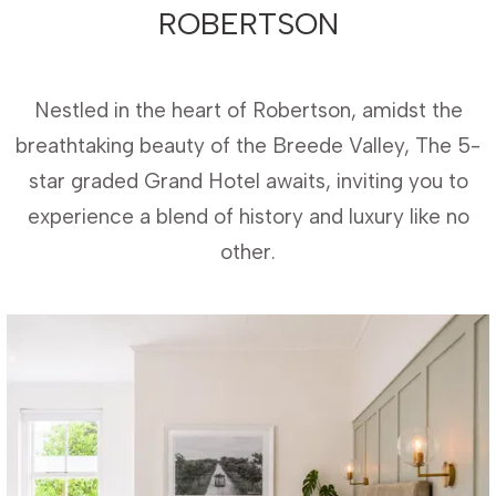
ROBERTSON
Nestled in the heart of Robertson, amidst the
breathtaking beauty of the Breede Valley, The 5-
star graded Grand Hotel awaits, inviting you to
experience a blend of history and luxury like no
other.