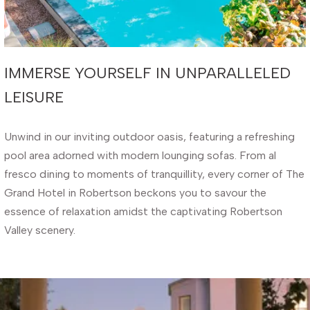
IMMERSE YOURSELF IN UNPARALLELED
LEISURE
Unwind in our inviting outdoor oasis, featuring a refreshing
pool area adorned with modern lounging sofas. From al
fresco dining to moments of tranquillity, every corner of The
Grand Hotel in Robertson beckons you to savour the
essence of relaxation amidst the captivating Robertson
Valley scenery.