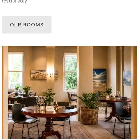
restful stay.
OUR ROOMS