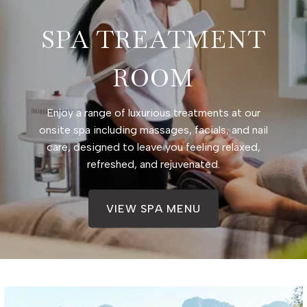
SPA TREATMENT
ROOM
Enjoy a range of luxurious treatments at our
onsite spa including massages, facials, and nail
care, designed to leave you feeling relaxed,
refreshed, and rejuvenated.
VIEW SPA MENU