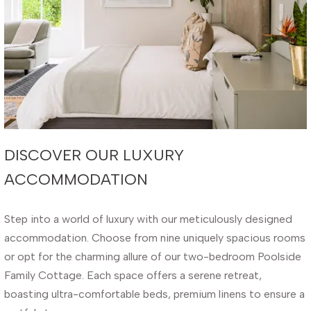
DISCOVER OUR LUXURY
ACCOMMODATION
Step into a world of luxury with our meticulously designed
accommodation. Choose from nine uniquely spacious rooms
or opt for the charming allure of our two-bedroom Poolside
Family Cottage. Each space offers a serene retreat,
boasting ultra-comfortable beds, premium linens to ensure a