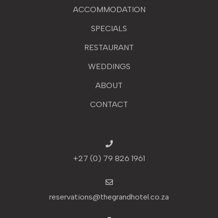
ACCOMMODATION
SPECIALS
RESTAURANT
WEDDINGS
ABOUT
CONTACT
+27 (0) 79 826 1961
reservations@thegrandhotel.co.za