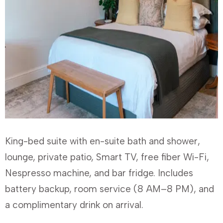
King-bed suite with en-suite bath and shower,
lounge, private patio, Smart TV, free fiber Wi-Fi,
Nespresso machine, and bar fridge. Includes
battery backup, room service (8 AM–8 PM), and
a complimentary drink on arrival.