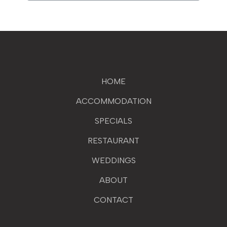
HOME
ACCOMMODATION
SPECIALS
RESTAURANT
WEDDINGS
ABOUT
CONTACT