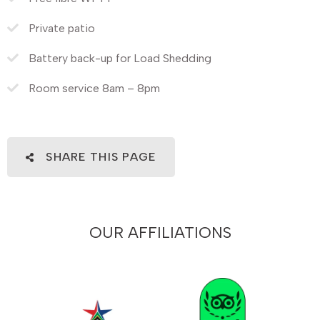
Private patio
Battery back-up for Load Shedding
Room service 8am – 8pm
SHARE THIS PAGE
OUR AFFILIATIONS