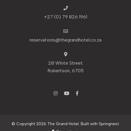
+27 (0) 79 826 1961
reservations@thegrandhotel.co.za
28 White Street
Robertson, 6705
© Copyright 2026 The Grand Hotel. Built with
Springnest
.