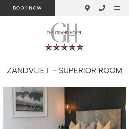
BOOK NOW
ZANDVLIET - SUPERIOR ROOM