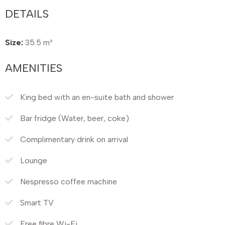
DETAILS
Size:
35.5 m²
AMENITIES
King bed with an en-suite bath and shower
Bar fridge (Water, beer, coke)
Complimentary drink on arrival
Lounge
Nespresso coffee machine
Smart TV
Free fibre Wi-Fi